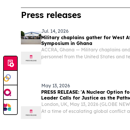
Press releases
Jul. 14, 2026
Military chaplains gather for West Af
Symposium in Ghana
ACCRA, Ghana — Military chaplains and 
personnel from the United States and t
gathered for the launch of the West Afr
Symposium (WARAS) in Accra, Ghana Jul
U.S....
May 13, 2026
PRESS RELEASE: 'A Nuclear Option fo
Leader Calls for Justice as the Pat
London, UK, May 13, 2026 (GLOBE NE
At a time of escalating global conflict a
tension, the Head of the worldwide A
Community will deliver a keynote addre