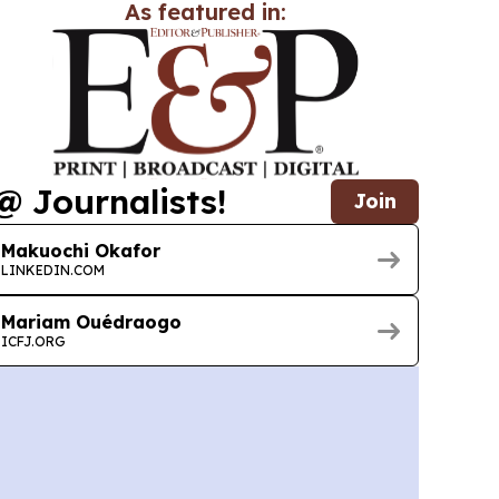
As featured in:
@ Journalists!
Join
Makuochi Okafor
LINKEDIN.COM
Mariam Ouédraogo
ICFJ.ORG