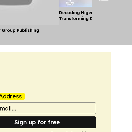
Decoding Nigeria’s Crypto Shift 
Transforming Diaspora Cash Into
y Group Publishing
Address
Sign up for free