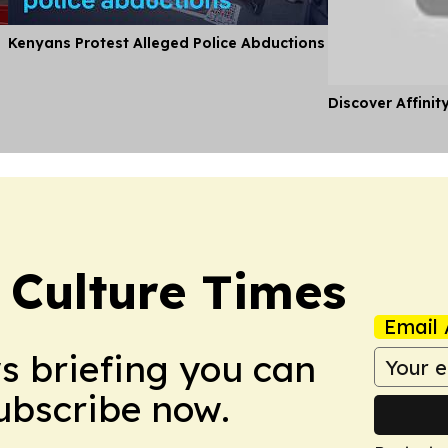
Kenyans Protest Alleged Police Abductions
Discover Affinit
 Culture Times
Email 
ws briefing you can
Subscribe now.