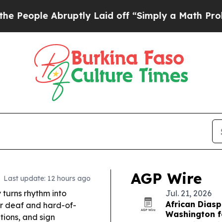
uptly Laid off “Simply a Math Problem
Dr. Abdul
AGP Wire
Last update: 12 hours ago
turns rhythm into
Jul. 21, 2026
African Diasp
or deaf and hard-of-
Washington fo
tions, and sign