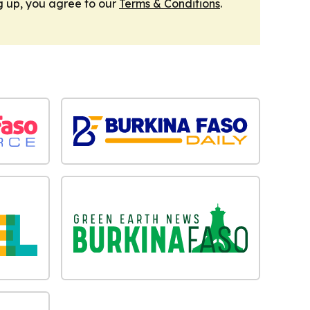
g up, you agree to our
Terms & Conditions
.