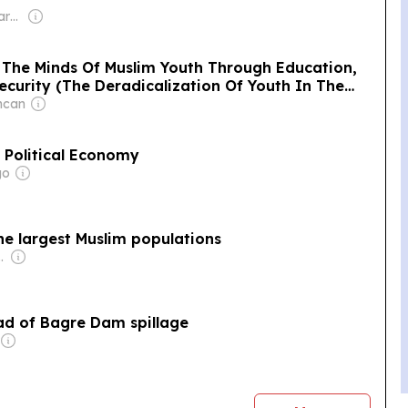
Owner: Non-transparent
 The Minds Of Muslim Youth Through Education,
ecurity (The Deradicalization Of Youth In The
ncan
 Political Economy
go
the largest Muslim populations
com Media Ltd
ad of Bagre Dam spillage