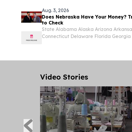
Symposium...
Aug. 3, 2026
Does Nebraska Have Your Money? Tr
to Check
State Alabama Alaska Arizona Arkansas
Connecticut Delaware Florida Georgia H
Indiana Iowa Kansas Kentucky Louisi
Massachusetts Michigan Minnesota Miss
Nebraska...
Video Stories