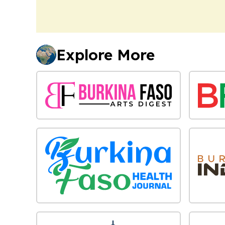
Explore More