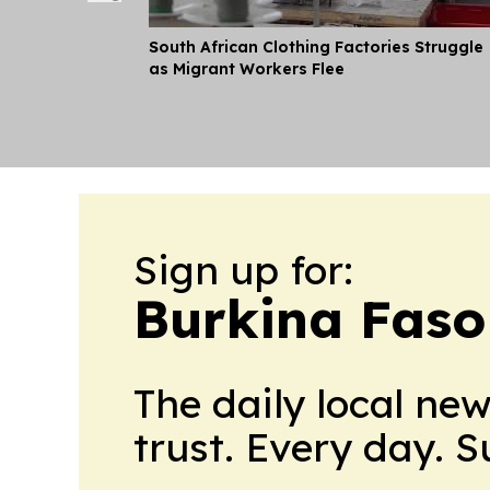
South African Clothing Factories Struggle
as Migrant Workers Flee
Sign up for:
Burkina Faso
The daily local ne
trust. Every day. 