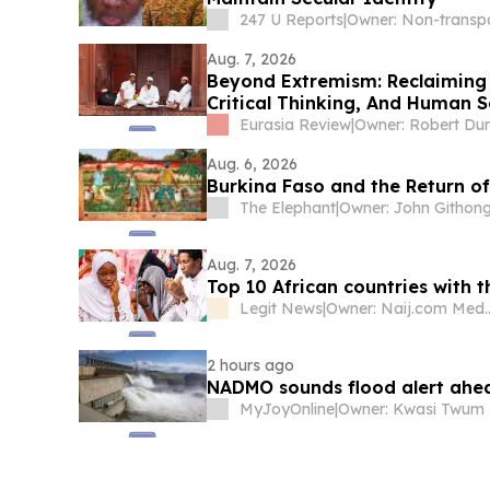
247 U Reports
|
Aug. 7, 2026
Beyond Extremism: Reclaiming
Critical Thinking, And Human S
Muslim World) – Analysis
Eurasia Review
|
Owner: Robert Du
Aug. 6, 2026
Burkina Faso and the Return of
The Elephant
|
Owner: John Githon
Aug. 7, 2026
Top 10 African countries with 
Legit News
|
Owner: Naij.
2 hours ago
NADMO sounds flood alert ahe
MyJoyOnline
|
Owner: Kwasi Twum