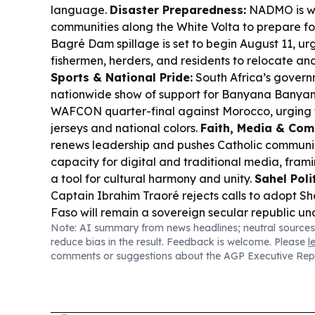
language.
Disaster Preparedness:
NADMO is wa
communities along the White Volta to prepare for
Bagré Dam spillage is set to begin August 11, ur
fishermen, herders, and residents to relocate and
Sports & National Pride:
South Africa’s governm
nationwide show of support for Banyana Banyan
WAFCON quarter-final against Morocco, urging fa
jerseys and national colors.
Faith, Media & Com
renews leadership and pushes Catholic communic
capacity for digital and traditional media, fra
a tool for cultural harmony and unity.
Sahel Poli
Captain Ibrahim Traoré rejects calls to adopt Sha
Faso will remain a sovereign secular republic und
Note: AI summary from news headlines; neutral sources
Context:
Reporting highlights how Burkina Faso’s 
reduce bias in the result. Feedback is welcome. Please
l
tied to broader debates over sovereignty and po
comments or suggestions about the AGP Executive Rep
Sahel.