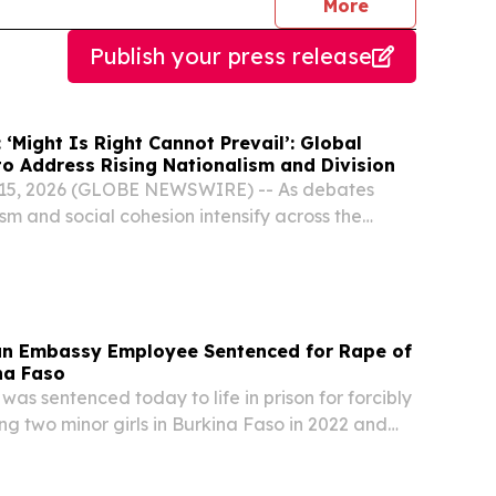
journalists
More
Publish your press release
‘Might Is Right Cannot Prevail’: Global
to Address Rising Nationalism and Division
y 15, 2026 (GLOBE NEWSWIRE) -- As debates
sm and social cohesion intensify across the
and Europe, the National Peace Symposium
s growing concerns about division and the
mbassy Employee Sentenced for Rape of
na Faso
as sentenced today to life in prison for forcibly
ng two minor girls in Burkina Faso in 2022 and
-week trial in October 2025, a federal jury in the
and convicted Fode Sitafa Mara,...