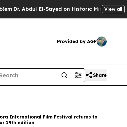
 El-Sayed on Historic Michigan Win: “People Are S
View all
Provided by AGP
Share
ora International Film Festival returns to
r 19th edition