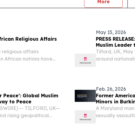
news
More
May 15, 2026
rican Religious Affairs
PRESS RELEASE: 
Muslim Leader 
religious affairs
Tilford, UK, Ma
en African nations have
around nationali
ican Religious Affairs
United Kingdom 
y 14, 2026. Co-hosted by
2026 will addres
erosion of...
Feb. 26, 2026
r Peace’: Global Muslim
Former American E
hway to Peace
Minors in Burki
WSWIRE) -- TILFORD, UK—
A Maryland man w
nd rising geopolitical
sexually assaulti
hmadiyya Muslim
2023. After a two
ss at the National Peace
District of Maryl