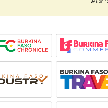
By signin