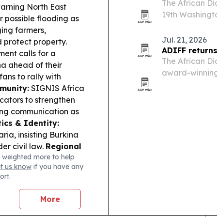
The African Dia
rning North East
19th Washingto
 possible flooding as
University, wit
ging farmers,
North America
Jul. 21, 2026
 protect property.
ADIFF returns
ent calls for a
The African Dia
a ahead of their
award-winning 
ns to rally with
North America 
munity:
SIGNIS Africa
D.C., from Aug.
ators to strengthen
ming communication as
tics & Identity:
ria, insisting Burkina
er civil law.
Regional
 weighted more to help
political trajectory is
et us know
if you have any
litical economy in the
ort.
More