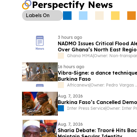
Perspectify News
Labels
On
3 hours ago
NADMO Issues Critical Flood A
Over Ghana’s North East Regi
Ghana MMA
|
16 hours ago
Vibra-Signe: a dance technique
Burkina Faso
Africanews
|
Owner: Pedro Vargas Davi
Aug. 7, 2026
Burkina Faso’s Cancelled Dem
Inter Press Service
|
Aug. 7, 2026
Sharia Debate: Traoré Hits Bac
Maintain Secular Identity