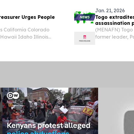
Jan. 21, 2026
easurer Urges People
Togo extradite
assassination p
 California Colorado
(MENAFN) Togo h
awaii Idaho Illinois
former leader, 
ana Maine Maryland
country following
issippi Missouri Montana
successor, Ibrah
coup...