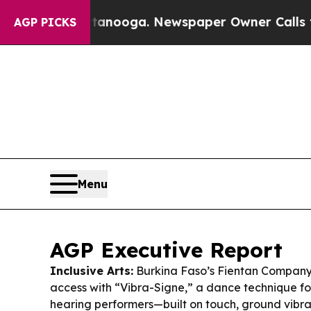
tanooga. Newspaper Owner Calls the People Abr
AGP PICKS
Menu
AGP Executive Report
Inclusive Arts:
Burkina Faso’s Fientan Company 
access with “Vibra-Signe,” a dance technique f
hearing performers—built on touch, ground vibra