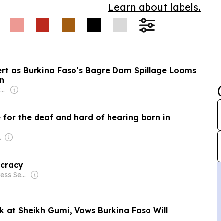
Learn about labels.
lert as Burkina Faso’s Bagre Dam Spillage Looms
on
Owner: Non-transparent
 for the deaf and hard of hearing born in
d & Luís Santos
ocracy
Owner: Inter Press Service (Non-profit)
k at Sheikh Gumi, Vows Burkina Faso Will