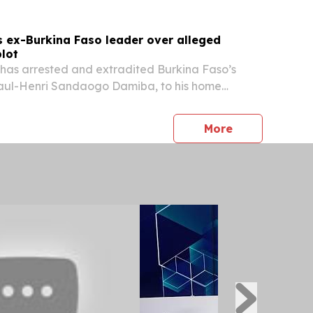
s ex-Burkina Faso leader over alleged
lot
as arrested and extradited Burkina Faso’s
Paul-Henri Sandaogo Damiba, to his home
 allegations that he plotted to assassinate his
im Traoré. Damiba, who seized power in a 2022
press release
More