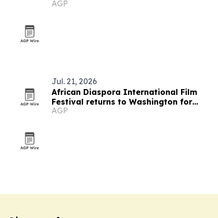
AGP
Jul. 21, 2026
African Diaspora International Film
Festival returns to Washington for
AGP
19th edition