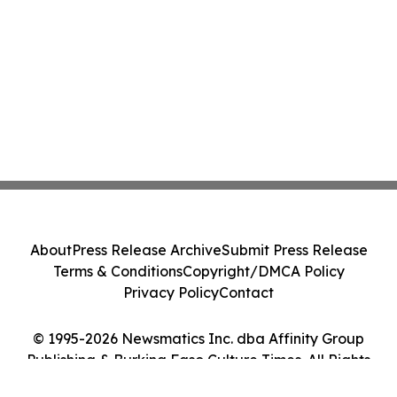
About
Press Release Archive
Submit Press Release
Terms & Conditions
Copyright/DMCA Policy
Privacy Policy
Contact
© 1995-2026 Newsmatics Inc. dba Affinity Group
Publishing & Burkina Faso Culture Times. All Rights
Reserved.