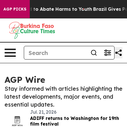
 Million Fund to Abate Harms to Youth
Brazil Gives Par
AGP PICKS
AGP Wire
Stay informed with articles highlighting the
latest developments, major events, and
essential updates.
Jul. 21, 2026
ADIFF returns to Washington for 19th
film festival