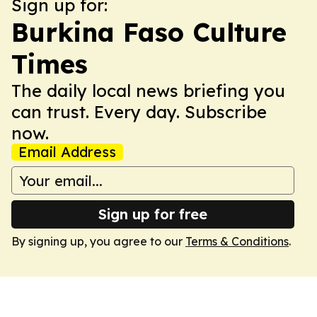
Sign up for:
Burkina Faso Culture
Times
The daily local news briefing you
can trust. Every day. Subscribe
now.
Email Address
Sign up for free
By signing up, you agree to our
Terms & Conditions
.