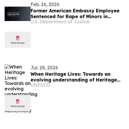
Feb. 26, 2026
Former American Embassy Employee
Sentenced for Rape of Minors in
U.S. Department of Justice
Burkina Faso
Jul. 28, 2026
When Heritage Lives: Towards an
evolving understanding of Heritage
UNESCO
Authenticity