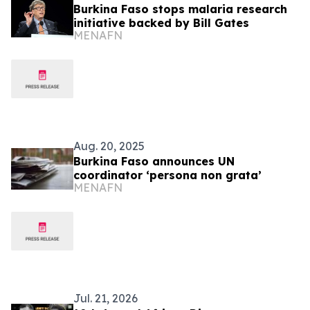
Burkina Faso stops malaria research
initiative backed by Bill Gates
MENAFN
Aug. 20, 2025
Burkina Faso announces UN
coordinator ‘persona non grata’
MENAFN
Jul. 21, 2026