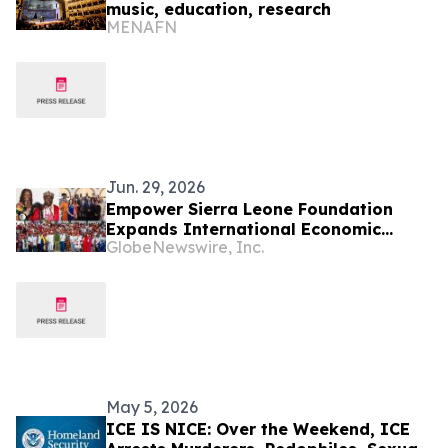
music, education, research
MENAFN
Jun. 29, 2026
Empower Sierra Leone Foundation
Expands International Economic
GlobeNewswire, Inc.
Development Initiatives Across West
Africa and the Caribbean
May 5, 2026
ICE IS NICE: Over the Weekend, ICE