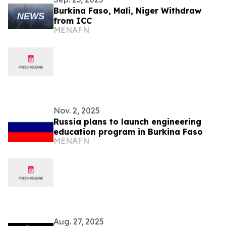
Burkina Faso, Mali, Niger Withdraw
from ICC
MENAFN
Nov. 2, 2025
Russia plans to launch engineering
education program in Burkina Faso
MENAFN
Aug. 27, 2025