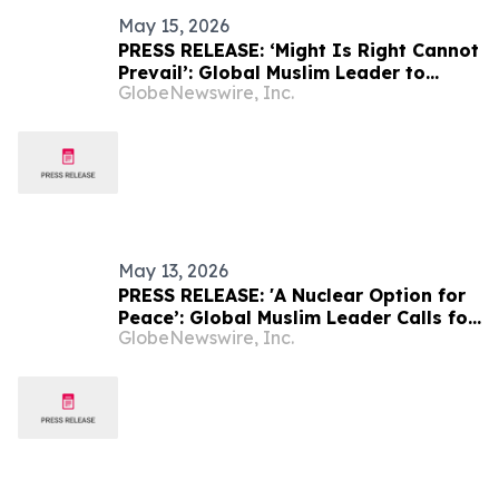
May 15, 2026
PRESS RELEASE: ‘Might Is Right Cannot
Prevail’: Global Muslim Leader to
GlobeNewswire, Inc.
Address Rising Nationalism and
Division
May 13, 2026
PRESS RELEASE: 'A Nuclear Option for
Peace’: Global Muslim Leader Calls for
GlobeNewswire, Inc.
Justice as the Pathway to Peace