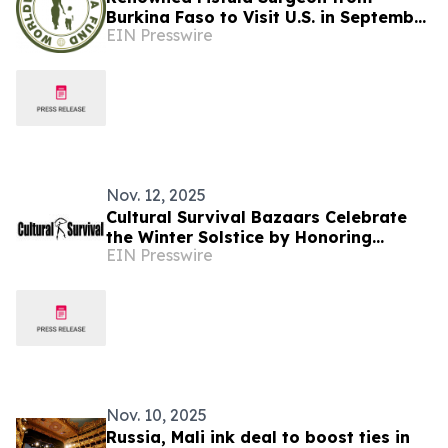
Burkina Faso to Visit U.S. in September
EIN Presswire
for Awareness and Advocacy Tour
Nov. 12, 2025
Cultural Survival Bazaars Celebrate
the Winter Solstice by Honoring
EIN Presswire
Indigenous Reciprocity and Renewal
Nov. 10, 2025
Russia, Mali ink deal to boost ties in