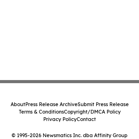
About
Press Release Archive
Submit Press Release
Terms & Conditions
Copyright/DMCA Policy
Privacy Policy
Contact
© 1995-2026 Newsmatics Inc. dba Affinity Group