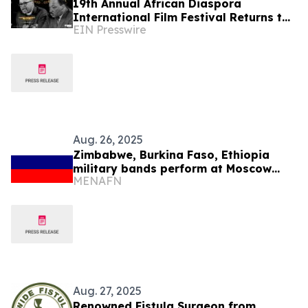
19th Annual African Diaspora
International Film Festival Returns to
EIN Presswire
Washington, D.C.
Aug. 26, 2025
Zimbabwe, Burkina Faso, Ethiopia
military bands perform at Moscow
MENAFN
festival
Aug. 27, 2025
Renowned Fistula Surgeon from