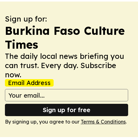
Sign up for:
Burkina Faso Culture
Times
The daily local news briefing you
can trust. Every day. Subscribe
now.
Email Address
Sign up for free
By signing up, you agree to our
Terms & Conditions
.