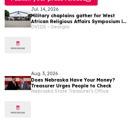
Jul. 14, 2026
Military chaplains gather for West
African Religious Affairs Symposium in
DVIDS - Georgia
Ghana
Aug. 3, 2026
Does Nebraska Have Your Money?
Treasurer Urges People to Check
Nebraska State Treasurer's Office