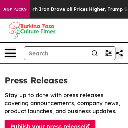
 war With Iran Drove oil Prices Higher, Trump Gave Po
AGP PICKS
Press Releases
Stay up to date with press releases
covering announcements, company news,
product launches, and business updates.
Publish your press release