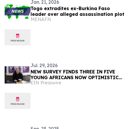
Jan. 21, 2026
Togo extradites ex-Burkina Faso
leader over alleged assassination plot
MENAFN
Jul. 29, 2026
NEW SURVEY FINDS THREE IN FIVE
YOUNG AFRICANS NOW OPTIMISTIC
EIN Presswire
TRUMP WILL DELIVER THEM A BETTER
FUTURE DESPITE USAID CUTS
Sep. 23, 2025